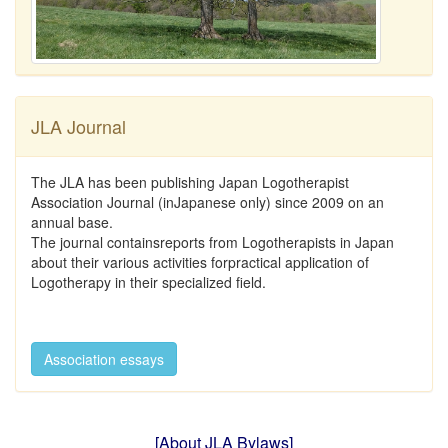
JLA Journal
The JLA has been publishing Japan Logotherapist
Association Journal (inJapanese only) since 2009 on an
annual base.
The journal containsreports from Logotherapists in Japan
about their various activities forpractical application of
Logotherapy in their specialized field.
Association essays
[About JLA Bylaws]