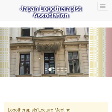
Japan Logotherapist
Toggl
navig
Association
Logotherapists’Lecture Meeting