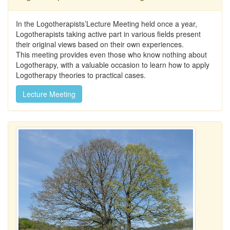
In the Logotherapists’Lecture Meeting held once a year,
Logotherapists taking active part in various fields present
their original views based on their own experiences.
This meeting provides even those who know nothing about
Logotherapy, with a valuable occasion to learn how to apply
Logotherapy theories to practical cases.
Lecture Meeting